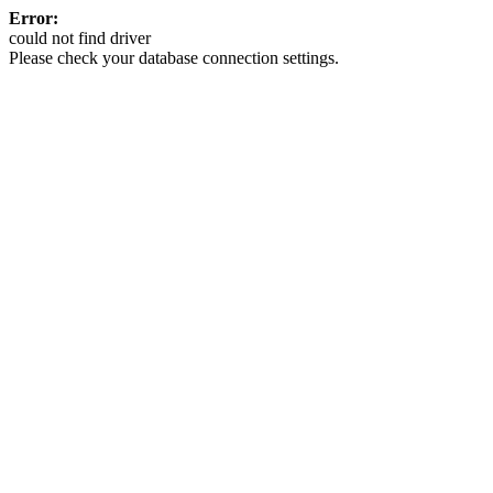
Error:
could not find driver
Please check your database connection settings.